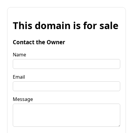
This domain is for sale
Contact the Owner
Name
Email
Message